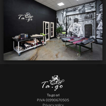
Ta.go srl
P.IVA 01990670505
Privacy policy