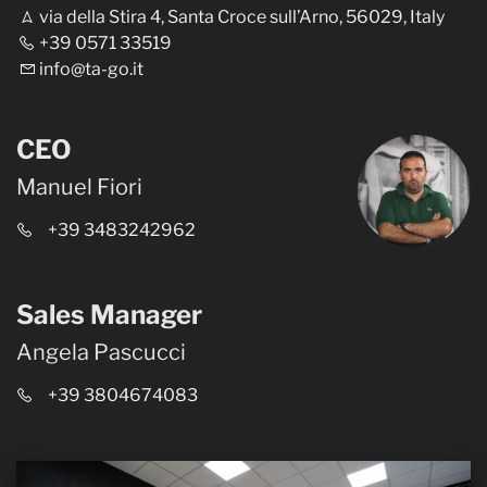
via della Stira 4, Santa Croce sull’Arno, 56029, Italy
+39 0571 33519
info@ta-go.it
CEO
Manuel Fiori
+39 3483242962
Sales Manager
Angela Pascucci
+39 3804674083