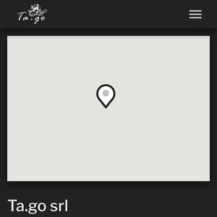
Ta.go srl