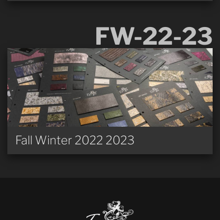
FW-22-23
Fall Winter 2022 2023