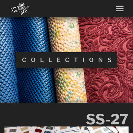
COLLECTIONS
SS-27