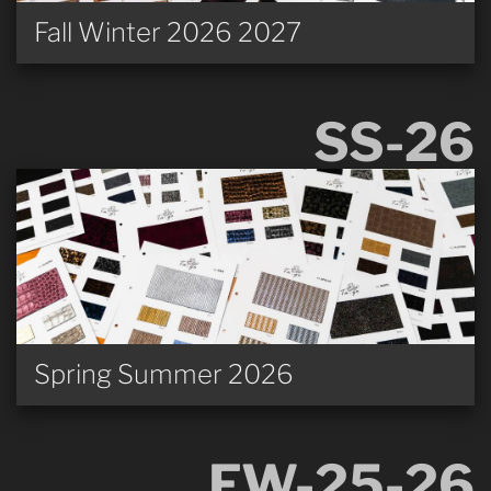
Fall Winter 2026 2027
SS-26
Spring Summer 2026
FW-25-26