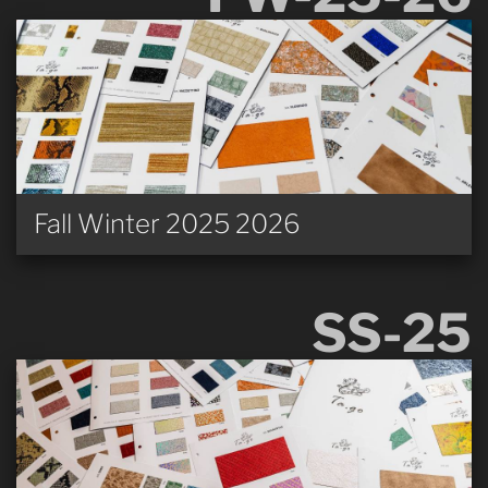
Fall Winter 2025 2026
SS-25