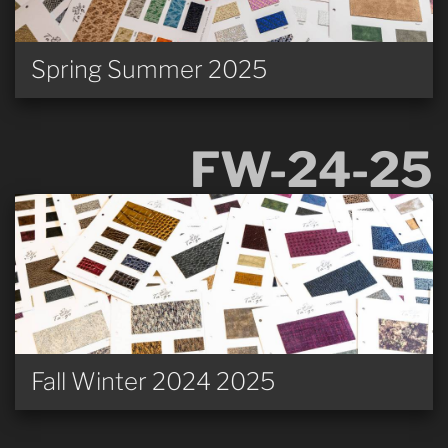
Spring Summer 2025
FW-24-25
Fall Winter 2024 2025