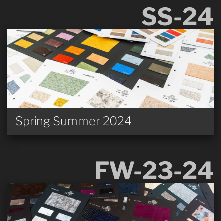
SS-24
Spring Summer 2024
FW-23-24