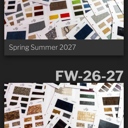
Spring Summer 2027
FW-26-27