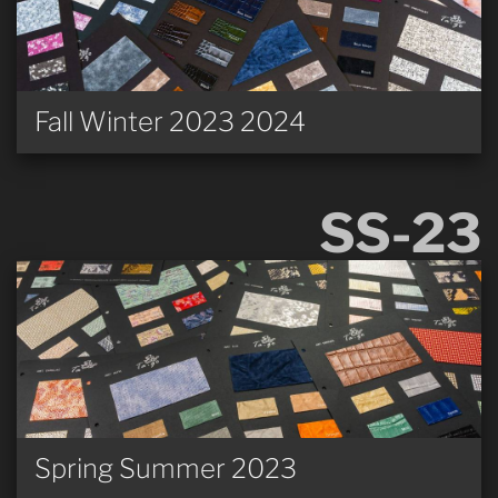
Fall Winter 2023 2024
SS-23
Spring Summer 2023