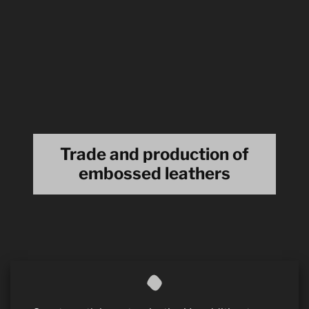
Trade and production of
embossed leathers