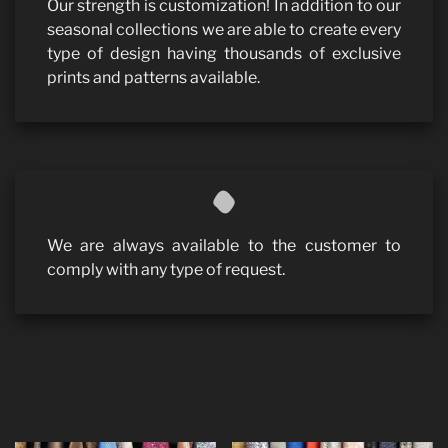
Our strength is customization! In addition to our
seasonal collections we are able to create every
type of design having thousands of exclusive
prints and patterns available.
We are always available to the customer to
comply with any type of request.